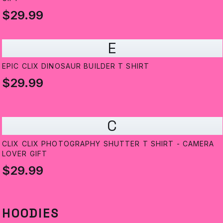
$29.99
E
EPIC CLIX DINOSAUR BUILDER T SHIRT
$29.99
C
CLIX CLIX PHOTOGRAPHY SHUTTER T SHIRT - CAMERA
LOVER GIFT
$29.99
HOODIES