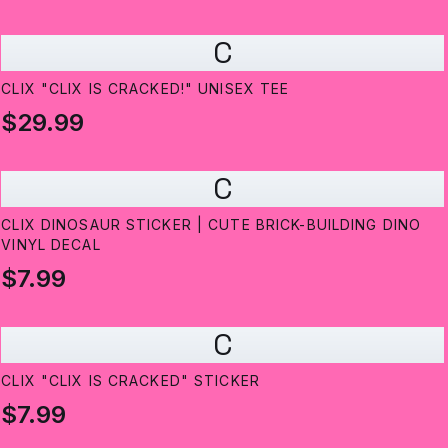
C
CLIX "CLIX IS CRACKED!" UNISEX TEE
$29.99
C
CLIX DINOSAUR STICKER | CUTE BRICK-BUILDING DINO
VINYL DECAL
$7.99
C
CLIX "CLIX IS CRACKED" STICKER
$7.99