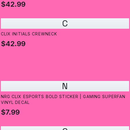
$42.99
C
CLIX INITIALS CREWNECK
$42.99
N
NRG CLIX ESPORTS BOLD STICKER | GAMING SUPERFAN
VINYL DECAL
$7.99