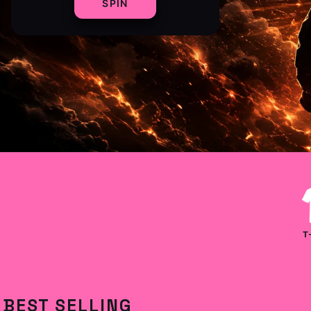
SPIN
T
BEST SELLING