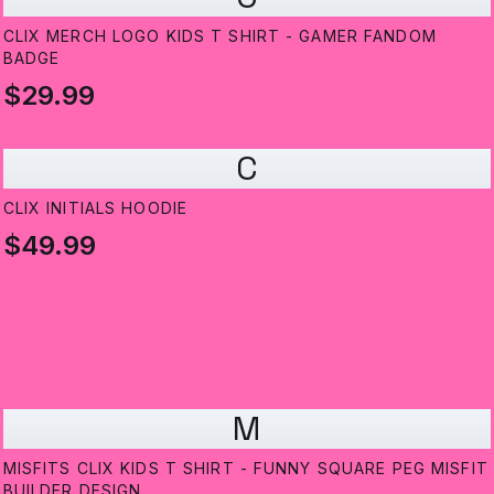
CLIX MERCH LOGO KIDS T SHIRT - GAMER FANDOM
BADGE
$29.99
C
CLIX INITIALS HOODIE
$49.99
M
MISFITS CLIX KIDS T SHIRT - FUNNY SQUARE PEG MISFIT
BUILDER DESIGN