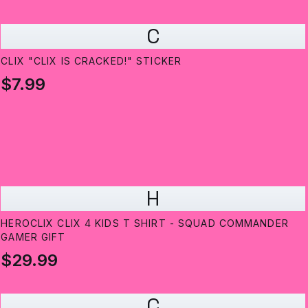
C
CLIX "CLIX IS CRACKED!" STICKER
$7.99
H
HEROCLIX CLIX 4 KIDS T SHIRT - SQUAD COMMANDER
GAMER GIFT
$29.99
C