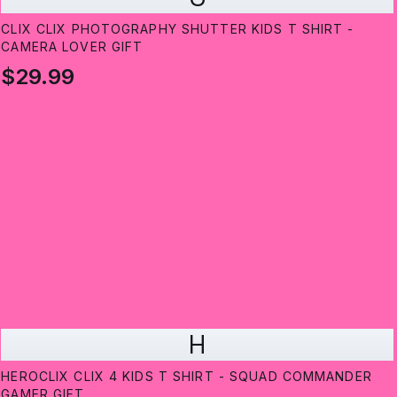
CLIX CLIX PHOTOGRAPHY SHUTTER KIDS T SHIRT -
CAMERA LOVER GIFT
$29.99
H
HEROCLIX CLIX 4 KIDS T SHIRT - SQUAD COMMANDER
GAMER GIFT