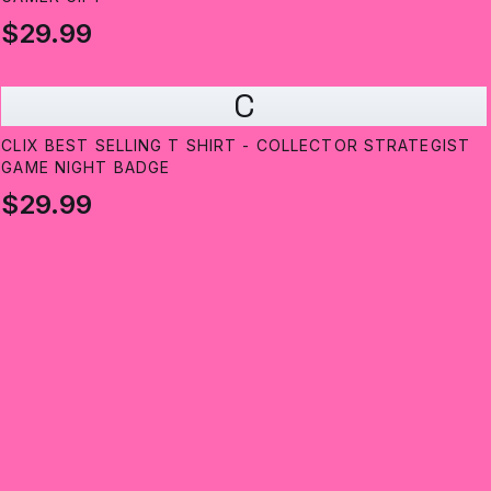
$29.99
C
CLIX BEST SELLING T SHIRT - COLLECTOR STRATEGIST
GAME NIGHT BADGE
$29.99