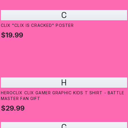
C
CLIX "CLIX IS CRACKED" POSTER
$19.99
H
HEROCLIX CLIX GAMER GRAPHIC KIDS T SHIRT - BATTLE
MASTER FAN GIFT
$29.99
C