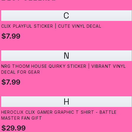
C
CLIX PLAYFUL STICKER | CUTE VINYL DECAL
$7.99
N
NRG THOOM HOUSE QUIRKY STICKER | VIBRANT VINYL
DECAL FOR GEAR
$7.99
H
HEROCLIX CLIX GAMER GRAPHIC T SHIRT - BATTLE
MASTER FAN GIFT
$29.99