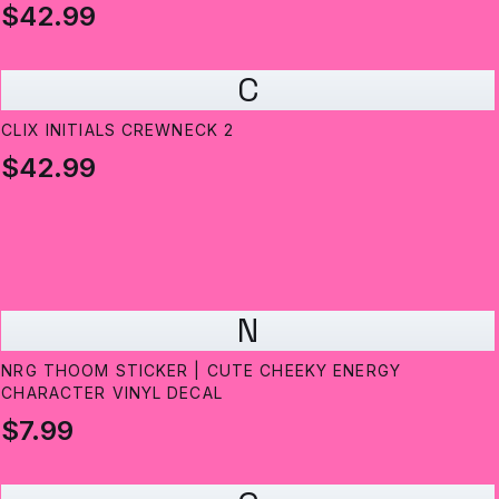
$42.99
C
CLIX INITIALS CREWNECK 2
$42.99
N
NRG THOOM STICKER | CUTE CHEEKY ENERGY
CHARACTER VINYL DECAL
$7.99