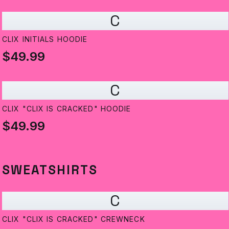
C
CLIX INITIALS HOODIE
$49.99
C
CLIX "CLIX IS CRACKED" HOODIE
$49.99
SWEATSHIRTS
C
CLIX "CLIX IS CRACKED" CREWNECK