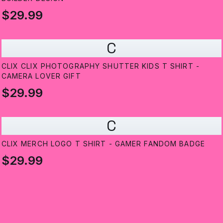
$29.99
C
CLIX CLIX PHOTOGRAPHY SHUTTER KIDS T SHIRT -
CAMERA LOVER GIFT
$29.99
C
CLIX MERCH LOGO T SHIRT - GAMER FANDOM BADGE
$29.99