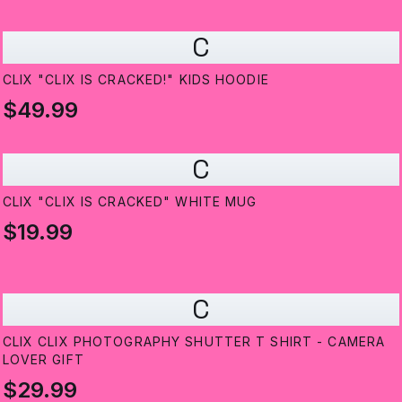
C
CLIX "CLIX IS CRACKED!" KIDS HOODIE
$49.99
C
CLIX "CLIX IS CRACKED" WHITE MUG
$19.99
C
CLIX CLIX PHOTOGRAPHY SHUTTER T SHIRT - CAMERA
LOVER GIFT
$29.99