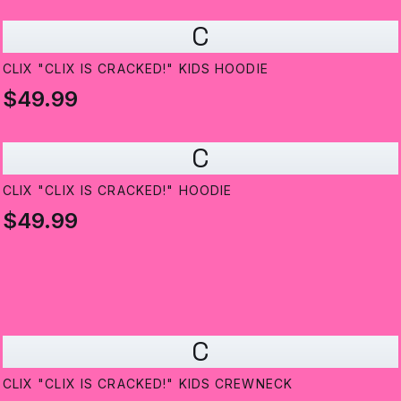
C
CLIX "CLIX IS CRACKED!" KIDS HOODIE
$49.99
C
CLIX "CLIX IS CRACKED!" HOODIE
$49.99
C
CLIX "CLIX IS CRACKED!" KIDS CREWNECK