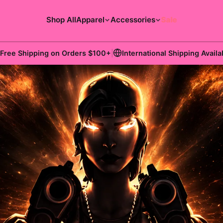
Shop All
Apparel
Accessories
Sale
Free Shipping on Orders
$100
+
|
International Shipping Availa