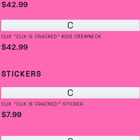
$42.99
C
CLIX "CLIX IS CRACKED" KIDS CREWNECK
$42.99
STICKERS
C
CLIX "CLIX IS CRACKED!" STICKER
$7.99