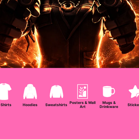
Posters & Wall
Mugs &
-Shirts
Hoodies
Sweatshirts
Sticke
Art
Drinkware