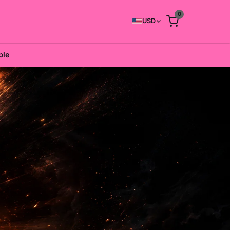
0
USD
ble