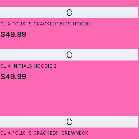
C
CLIX "CLIX IS CRACKED" KIDS HOODIE
$49.99
C
CLIX INITIALS HOODIE 2
$49.99
C
CLIX "CLIX IS CRACKED!" CREWNECK