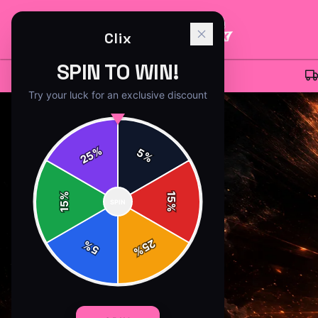
Clix
SPIN TO WIN!
CLIX
MERCH - OFFICIAL
CLIX
STORE
Try your luck for an exclusive discount
%
5
25
%
%
15
SPIN
15
%
25
%
5
%