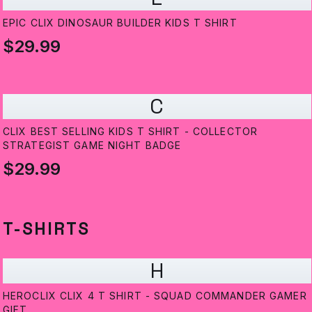
EPIC CLIX DINOSAUR BUILDER KIDS T SHIRT
$29.99
C
CLIX BEST SELLING KIDS T SHIRT - COLLECTOR
STRATEGIST GAME NIGHT BADGE
$29.99
T-SHIRTS
H
HEROCLIX CLIX 4 T SHIRT - SQUAD COMMANDER GAMER
GIFT