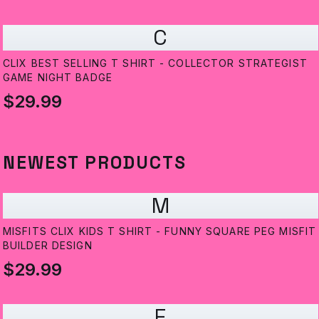
C
CLIX BEST SELLING T SHIRT - COLLECTOR STRATEGIST
GAME NIGHT BADGE
$29.99
NEWEST PRODUCTS
M
MISFITS CLIX KIDS T SHIRT - FUNNY SQUARE PEG MISFIT
BUILDER DESIGN
$29.99
E