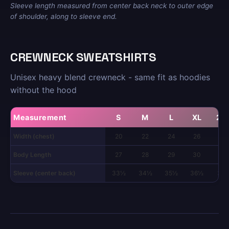
Sleeve length measured from center back neck to outer edge
of shoulder, along to sleeve end.
CREWNECK SWEATSHIRTS
Unisex heavy blend crewneck - same fit as hoodies
without the hood
Measurement
S
M
L
XL
2X
Width (chest)
20
22
24
26
28
Body Length
27
28
29
30
31
Sleeve (center back)
33½
34½
35½
36½
37