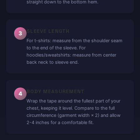
straight down to the bottom hem.
SLEEVE LENGTH
3
For t-shirts: measure from the shoulder seam
to the end of the sleeve. For
hoodies/sweatshirts: measure from center
back neck to sleeve end.
BODY MEASUREMENT
4
Wrap the tape around the fullest part of your
chest, keeping it level. Compare to the full
circumference (garment width × 2) and allow
2-4 inches for a comfortable fit.