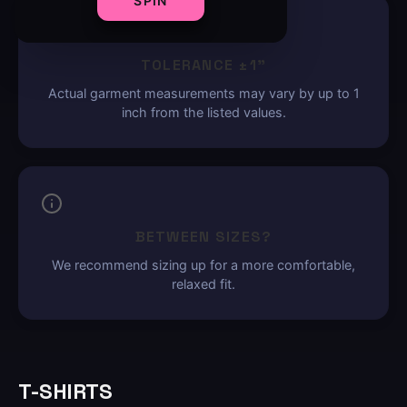
SPIN
TOLERANCE ±1"
Actual garment measurements may vary by up to 1
inch from the listed values.
BETWEEN SIZES?
We recommend sizing up for a more comfortable,
relaxed fit.
T-SHIRTS