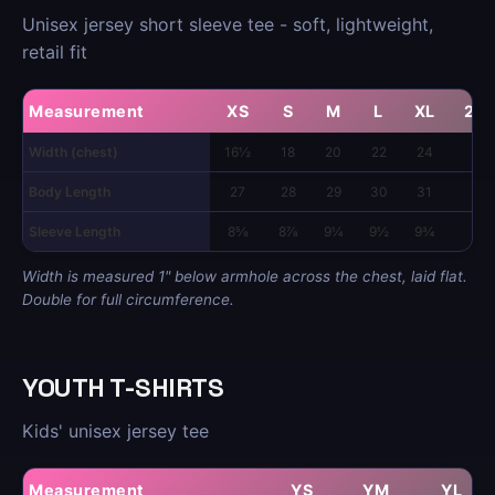
Unisex jersey short sleeve tee - soft, lightweight,
retail fit
Measurement
XS
S
M
L
XL
2X
Width (chest)
16½
18
20
22
24
26
Body Length
27
28
29
30
31
32
Sleeve Length
8⅝
8⅞
9¼
9½
9¾
10
Width is measured 1" below armhole across the chest, laid flat.
Double for full circumference.
YOUTH T-SHIRTS
Kids' unisex jersey tee
Measurement
YS
YM
YL