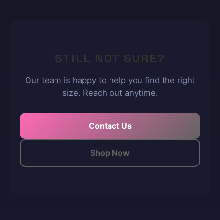
STILL NOT SURE?
Our team is happy to help you find the right
size. Reach out anytime.
Contact Us
Shop Now