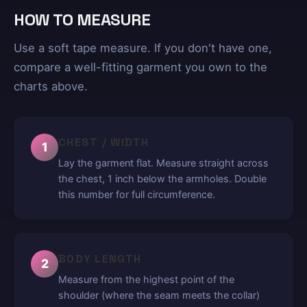
HOW TO MEASURE
Use a soft tape measure. If you don't have one,
compare a well-fitting garment you own to the
charts above.
CHEST / WIDTH
1
Lay the garment flat. Measure straight across
the chest, 1 inch below the armholes. Double
this number for full circumference.
BODY LENGTH
2
Measure from the highest point of the
shoulder (where the seam meets the collar)