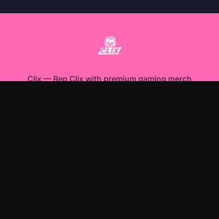
Clix
—
Rep Clix with premium gaming merch
Shop All
Apparel
Accessories
Gifts
Best Sellers
New Arrivals
Size Guide
Shipping
Blog
About
FAQ
Contact
Privacy Policy
Return Policy
Terms of Service
Affiliate
APPAREL
T-Shirts
Hoodies
Sweatshirts
ACCESSORIES