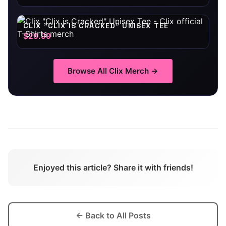
CLIX "CLIX IS CRACKED" UNISEX TEE
$29.99
Browse All
Clix
Merch →
Enjoyed this article? Share it with friends!
← Back to All Posts