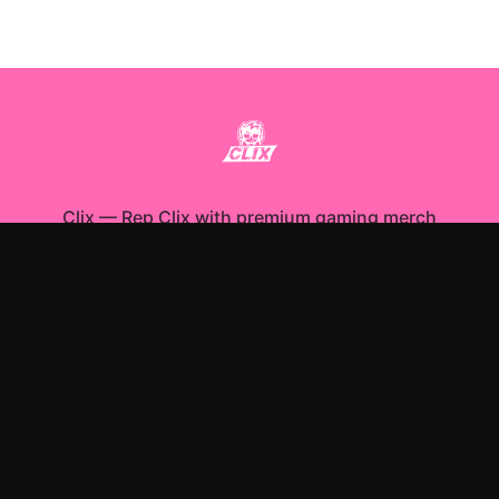
Clix
—
Rep Clix with premium gaming merch
Shop All
Apparel
Accessories
Gifts
Best Sellers
New Arrivals
Size Guide
Shipping
Blog
About
FAQ
Contact
Privacy Policy
Return Policy
Terms of Service
Affiliate
APPAREL
T-Shirts
Hoodies