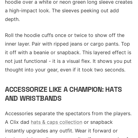
hoodie over a white or neon green long sleeve creates
a high-impact look. The sleeves peeking out add
depth.
Roll the hoodie cuffs once or twice to show off the
inner layer. Pair with ripped jeans or cargo pants. Top
it off with a beanie or snapback. This layered effect is
not just functional - it is a visual flex. It shows you put
thought into your gear, even if it took two seconds.
ACCESSORIZE LIKE A CHAMPION: HATS
AND WRISTBANDS
Accessories separate the spectators from the players.
A Clix dad
hats & caps collection
or snapback
instantly upgrades any outfit. Wear it forward or