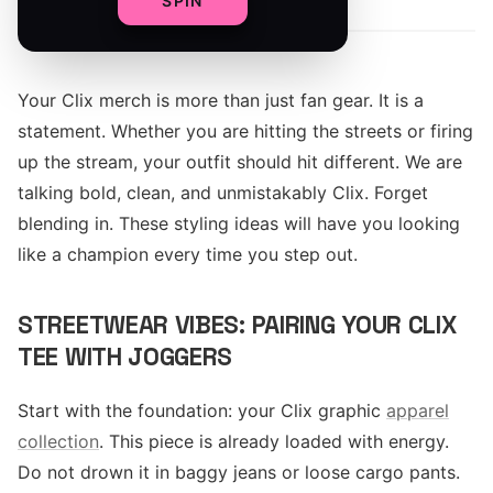
SPIN
Your Clix merch is more than just fan gear. It is a
statement. Whether you are hitting the streets or firing
up the stream, your outfit should hit different. We are
talking bold, clean, and unmistakably Clix. Forget
blending in. These styling ideas will have you looking
like a champion every time you step out.
STREETWEAR VIBES: PAIRING YOUR CLIX
TEE WITH JOGGERS
Start with the foundation: your Clix graphic
apparel
collection
. This piece is already loaded with energy.
Do not drown it in baggy jeans or loose cargo pants.