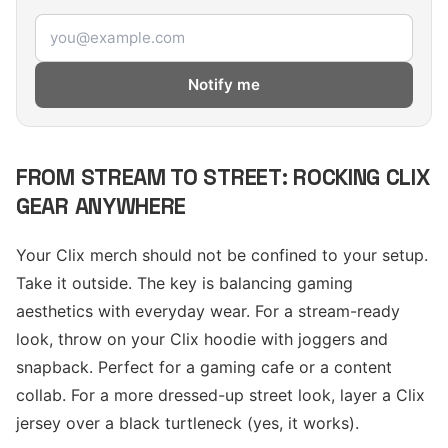
Email address
Notify me
FROM STREAM TO STREET: ROCKING CLIX
GEAR ANYWHERE
Your Clix merch should not be confined to your setup.
Take it outside. The key is balancing gaming
aesthetics with everyday wear. For a stream-ready
look, throw on your Clix hoodie with joggers and
snapback. Perfect for a gaming cafe or a content
collab. For a more dressed-up street look, layer a Clix
jersey over a black turtleneck (yes, it works).