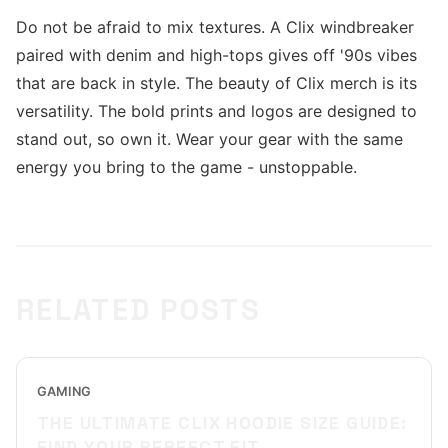
Do not be afraid to mix textures. A Clix windbreaker
paired with denim and high-tops gives off '90s vibes
that are back in style. The beauty of Clix merch is its
versatility. The bold prints and logos are designed to
stand out, so own it. Wear your gear with the same
energy you bring to the game - unstoppable.
RELATED POSTS
GAMING
THE ULTIMATE CLIX HOODIE SIZE GUIDE:
FIND YOUR PERFECT FIT