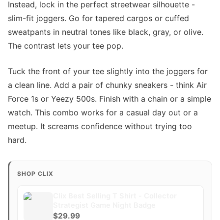
Instead, lock in the perfect streetwear silhouette -
slim-fit joggers. Go for tapered cargos or cuffed
sweatpants in neutral tones like black, gray, or olive.
The contrast lets your tee pop.
Tuck the front of your tee slightly into the joggers for
a clean line. Add a pair of chunky sneakers - think Air
Force 1s or Yeezy 500s. Finish with a chain or a simple
watch. This combo works for a casual day out or a
meetup. It screams confidence without trying too
hard.
SHOP CLIX
Clix Best Selling T Shirt - Collector
Strategist Game Night Badge
$29.99