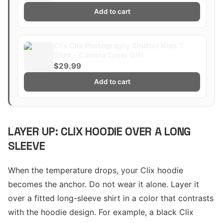
Add to cart
Clix Clix Photography Shutter Kids T
Shirt - Camera Lover Gift
$29.99
Add to cart
LAYER UP: CLIX HOODIE OVER A LONG
SLEEVE
When the temperature drops, your Clix hoodie
becomes the anchor. Do not wear it alone. Layer it
over a fitted long-sleeve shirt in a color that contrasts
with the hoodie design. For example, a black Clix