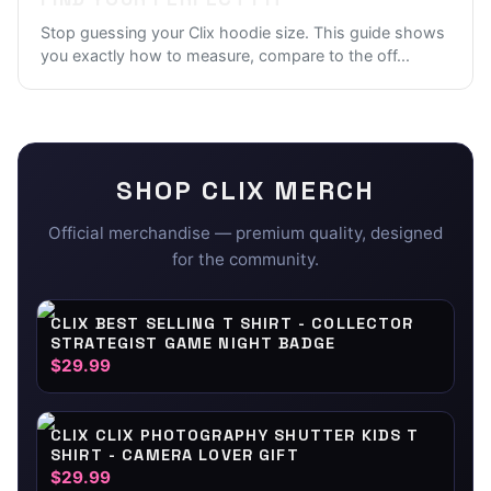
Stop guessing your Clix hoodie size. This guide shows
you exactly how to measure, compare to the off
...
SHOP
CLIX
MERCH
Official merchandise — premium quality, designed
for the community.
CLIX BEST SELLING T SHIRT - COLLECTOR
STRATEGIST GAME NIGHT BADGE
$29.99
CLIX CLIX PHOTOGRAPHY SHUTTER KIDS T
SHIRT - CAMERA LOVER GIFT
$29.99