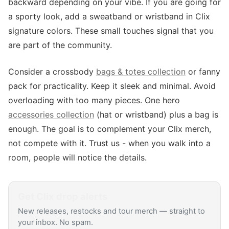
backward depending on your vibe. If you are going for
a sporty look, add a sweatband or wristband in Clix
signature colors. These small touches signal that you
are part of the community.
Consider a crossbody
bags & totes collection
or fanny
pack for practicality. Keep it sleek and minimal. Avoid
overloading with too many pieces. One hero
accessories collection
(hat or wristband) plus a bag is
enough. The goal is to complement your Clix merch,
not compete with it. Trust us - when you walk into a
room, people will notice the details.
Get
Clix
drop alerts
New releases, restocks and tour merch — straight to
your inbox. No spam.