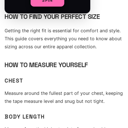
SPIN
HOW TO FIND YOUR PERFECT SIZE
Getting the right fit is essential for comfort and style.
This guide covers everything you need to know about
sizing across our entire apparel collection.
HOW TO MEASURE YOURSELF
CHEST
Measure around the fullest part of your chest, keeping
the tape measure level and snug but not tight.
BODY LENGTH