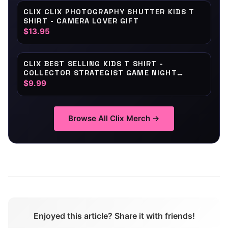
CLIX CLIX PHOTOGRAPHY SHUTTER KIDS T
SHIRT - CAMERA LOVER GIFT
$13.95
CLIX BEST SELLING KIDS T SHIRT -
COLLECTOR STRATEGIST GAME NIGHT
BADGE
$9.99
Browse All
Clix
Merch →
Enjoyed this article? Share it with friends!