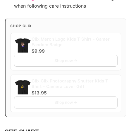
when following care instructions
SHOP CLIX
Clix Merch Logo Kids T Shirt - Gamer
Fandom Badge
$9.99
Shop now →
Clix Clix Photography Shutter Kids T
Shirt - Camera Lover Gift
$13.95
Shop now →