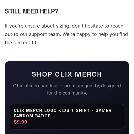
STILL NEED HELP?
If you're unsure about sizing, don't hesitate to reach
out to our support team. We're happy to help you find
the perfect fit!
SHOP
CLIX
MERCH
Official merchandise — premium quality, designed
for the community.
CLIX MERCH LOGO KIDS T SHIRT - GAMER
FANDOM BADGE
$9.99