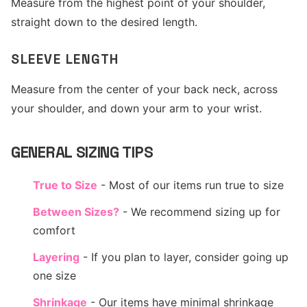
Measure from the highest point of your shoulder,
straight down to the desired length.
SLEEVE LENGTH
Measure from the center of your back neck, across
your shoulder, and down your arm to your wrist.
GENERAL SIZING TIPS
True to Size
- Most of our items run true to size
Between Sizes?
- We recommend sizing up for
comfort
Layering
- If you plan to layer, consider going up
one size
Shrinkage
- Our items have minimal shrinkage