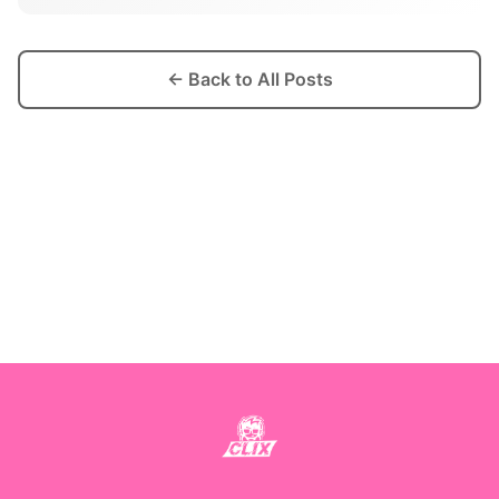
← Back to All Posts