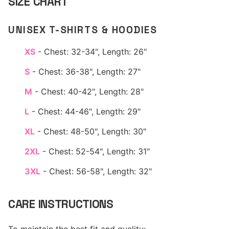
SIZE CHART
UNISEX T-SHIRTS & HOODIES
XS
- Chest: 32-34", Length: 26"
S
- Chest: 36-38", Length: 27"
M
- Chest: 40-42", Length: 28"
L
- Chest: 44-46", Length: 29"
XL
- Chest: 48-50", Length: 30"
2XL
- Chest: 52-54", Length: 31"
3XL
- Chest: 56-58", Length: 32"
CARE INSTRUCTIONS