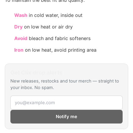
To maintain the best fit and quality:
Wash
in cold water, inside out
Dry
on low heat or air dry
Avoid
bleach and fabric softeners
Iron
on low heat, avoid printing area
Get
Clix
drop alerts
New releases, restocks and tour merch — straight to
your inbox. No spam.
Email address
Notify me